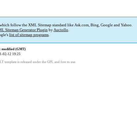
 which follow the XML Sitemap standard like Ask.com, Bing, Google and Yahoo.
L Sitemap Generator Plugin
by
Auctollo
.
gle's
list of sitemap programs
.
t modified (GMT)
1-02-12 19:25
LT template is released under the GPL and free to use.