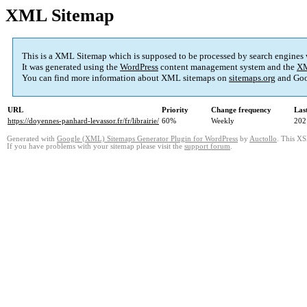
XML Sitemap
This is a XML Sitemap which is supposed to be processed by search engines
It was generated using the
WordPress
content management system and the
XM
You can find more information about XML sitemaps on
sitemaps.org
and Goo
URL
Priority
Change frequency
Las
https://doyennes-panhard-levassor.fr/fr/librairie/
60%
Weekly
202
Generated with
Google (XML) Sitemaps Generator Plugin for WordPress
by
Auctollo
. This XS
If you have problems with your sitemap please visit the
support forum
.