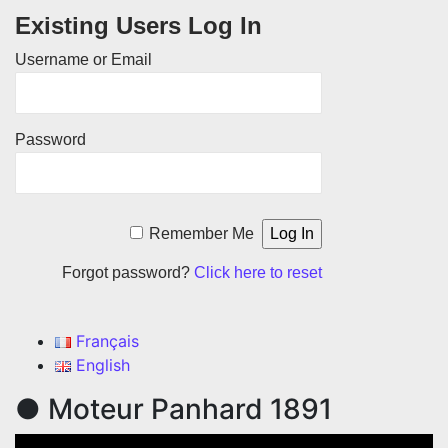
Existing Users Log In
Username or Email
Password
Remember Me
Forgot password?
Click here to reset
Français
English
● Moteur Panhard 1891
Video