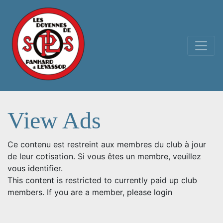
Main Navigation
View Ads
Ce contenu est restreint aux membres du club à jour
de leur cotisation. Si vous êtes un membre, veuillez
vous identifier.
This content is restricted to currently paid up club
members. If you are a member, please login