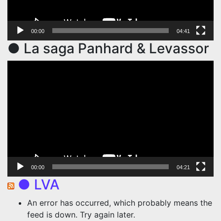
00:00
04:41
● La saga Panhard & Levassor
Video
Player
00:00
04:21
● LVA
An error has occurred, which probably means the
feed is down. Try again later.