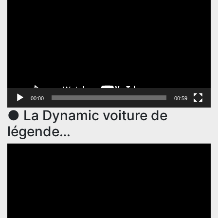
Player
00:00
00:59
● La Dynamic voiture de
légende…
Video
Player