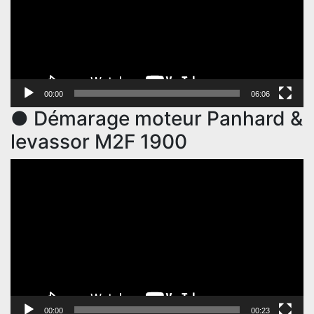
00:00
06:06
● Démarage moteur Panhard &
levassor M2F 1900
Video
Player
00:00
00:23