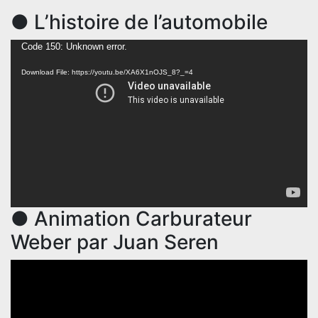
● L’histoire de l’automobile
Video
Code 150: Unknown error.
Player
Download File: https://youtu.be/XA6X1nOJS_8?_=4
● Animation Carburateur
Weber par Juan Seren
Video
Player