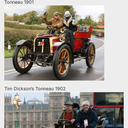
Tonneau 1901
Tim Dickson’s Tonneau 1902