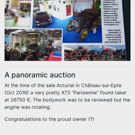
A panoramic auction
At the time of the sale Acturial in Château-sur-Epte
(Oct 2016) a very pretty X73 “Parisienne” found taker
at 26750 €; The bodywork was to be reviewed but the
engine was rotating.
Congratulations to the proud owner (?)