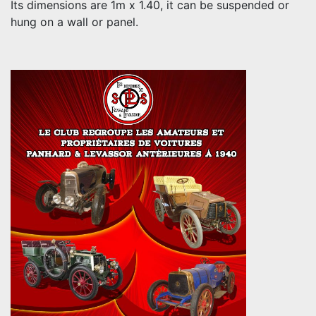
Its dimensions are 1m x 1.40, it can be suspended or
hung on a wall or panel.