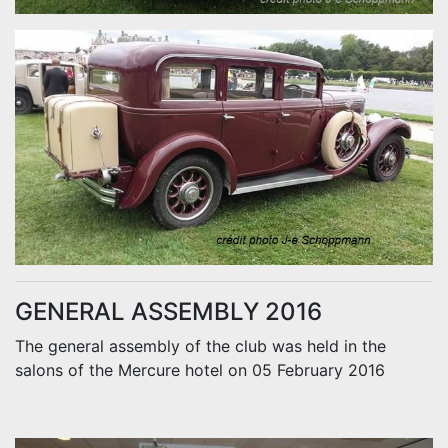
GENERAL ASSEMBLY 2016
The general assembly of the club was held in the
salons of the Mercure hotel on 05 February 2016