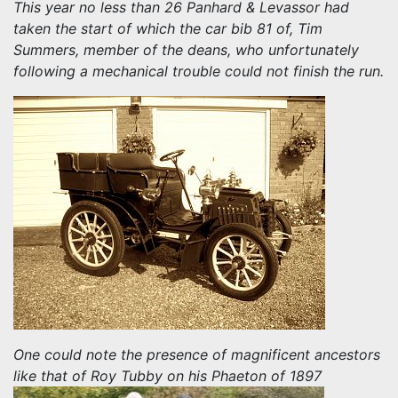
This year no less than 26 Panhard & Levassor had
taken the start of which the car bib 81 of, Tim
Summers, member of the deans, who unfortunately
following a mechanical trouble could not finish the run.
One could note the presence of magnificent ancestors
like that of Roy Tubby on his Phaeton of 1897