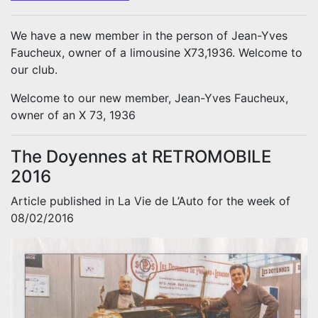
We have a new member in the person of Jean-Yves
Faucheux, owner of a limousine X73,1936. Welcome to
our club.
Welcome to our new member, Jean-Yves Faucheux,
owner of an X 73, 1936
The Doyennes at RETROMOBILE
2016
Article published in La Vie de L’Auto for the week of
08/02/2016