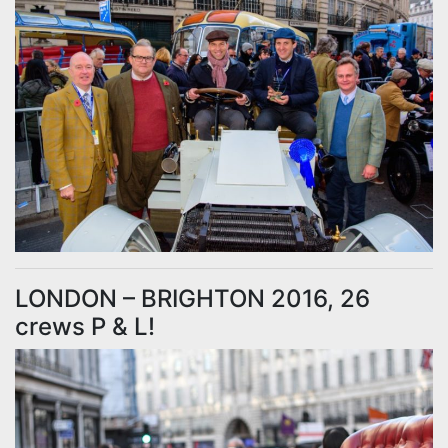
LONDON – BRIGHTON 2016, 26
crews P & L!