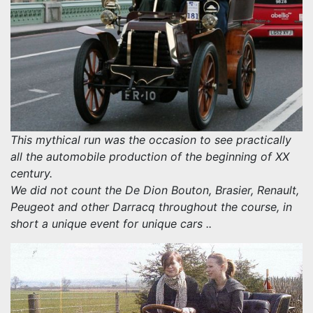
This mythical run was the occasion to see practically
all the automobile production of the beginning of XX
century.
We did not count the De Dion Bouton, Brasier, Renault,
Peugeot and other Darracq throughout the course, in
short a unique event for unique cars ..