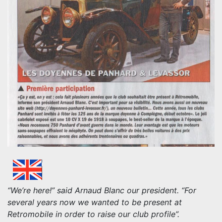
“We’re here!” said Arnaud Blanc our president. “For
several years now we wanted to be present at
Retromobile in order to raise our club profile”.