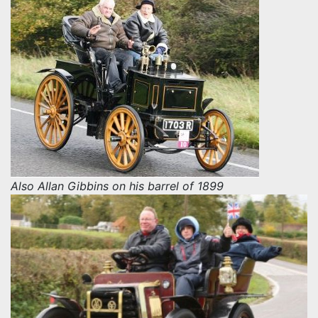
Also Allan Gibbins on his barrel of 1899