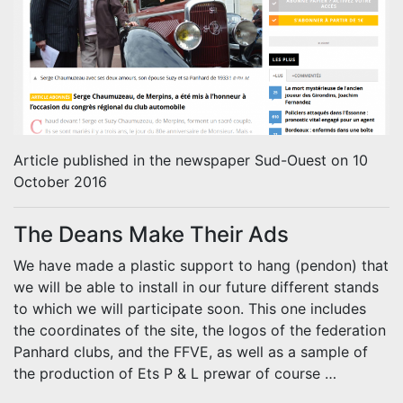
Article published in the newspaper Sud-Ouest on 10
October 2016
The Deans Make Their Ads
We have made a plastic support to hang (pendon) that
we will be able to install in our future different stands
to which we will participate soon.
This one includes
the coordinates of the site, the logos of the federation
Panhard clubs, and the FFVE, as well as a sample of
the production of Ets P & L prewar of course …