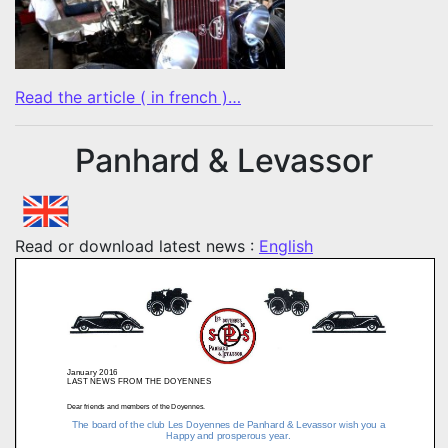
Read the article ( in french )…
Panhard & Levassor
Read or download latest news :
English