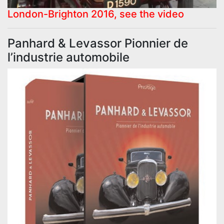
London-Brighton 2016, see the video
Panhard & Levassor Pionnier de
l’industrie automobile