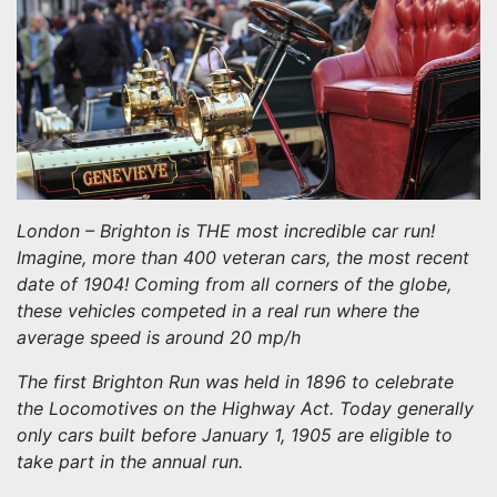
London – Brighton is THE most incredible car run!
Imagine, more than 400 veteran cars, the most recent
date of 1904! Coming from all corners of the globe,
these vehicles competed in a real run where the
average speed is around 20 mp/h
The first Brighton Run was held in 1896 to celebrate
the Locomotives on the Highway Act. Today generally
only cars built before January 1, 1905 are eligible to
take part in the annual run.