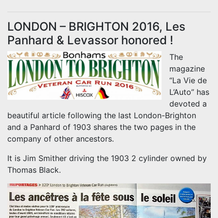
LONDON – BRIGHTON 2016, Les
Panhard & Levassor honored !
The
magazine
“La Vie de
L’Auto” has
devoted a
beautiful article following the last London-Brighton
and a Panhard of 1903 shares the two pages in the
company of other ancestors.
It is Jim Smither driving the 1903 2 cylinder owned by
Thomas Black.