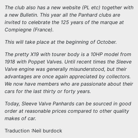
The club also has a new website (PL etc) together with
a new Bulletin. This year all the Panhard clubs are
invited to celebrate the 125 years of the marque at
Compiegne (France).
This will take place at the beginning of October.
The pretty X19 with tourer body is a 10HP model from
1918 with Poppet Valves. Until recent times the Sleeve
Valve engine was generally misunderstood, but their
advantages are once again appreciated by collectors.
We now have members who are passionate about their
cars for the last thirty or forty years.
Today, Sleeve Valve Panhards can be sourced in good
order at reasonable prices compared to other quality
makes of car.
Traduction :Neil burdock