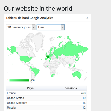
Our website in the world