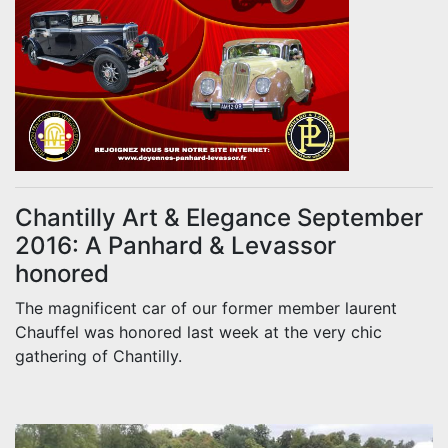
Chantilly Art & Elegance September
2016: A Panhard & Levassor
honored
The magnificent car of our former member laurent
Chauffel was honored last week at the very chic
gathering of Chantilly.