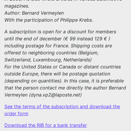
magazines.
Author: Bernard Vermeylen
With the participation of Philippe Krebs.
A subscription is open for a discount for members
until the end of december (€ 99 instead 129 € )
including postage for France. Shipping costs are
offered to neighboring countries (Belgium,
Switzerland, Luxembourg, Netherlands)
For the United States or Canada or distant countries
outside Europe, there will be postage quotation
(depending on quantities). In this case, it is preferable
that the person contact me directly the author Bernard
Vermeylen (dyna.vp2@laposte.net)
See the terms of the subscription and download the
order form
Download the RIB for a bank transfer