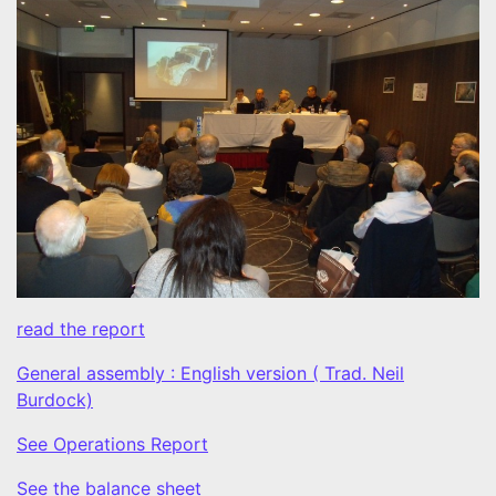
read the report
General assembly : English version ( Trad. Neil
Burdock)
See Operations Report
See the balance sheet