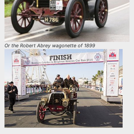
Or the Robert Abrey wagonette of 1899