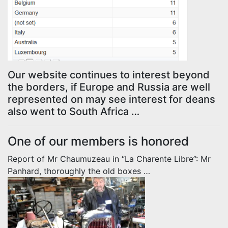
Our website continues to interest beyond
the borders, if Europe and Russia are well
represented on may see interest for deans
also went to South Africa …
One of our members is honored
Report of Mr Chaumuzeau in “La Charente Libre”: Mr
Panhard, thoroughly the old boxes …