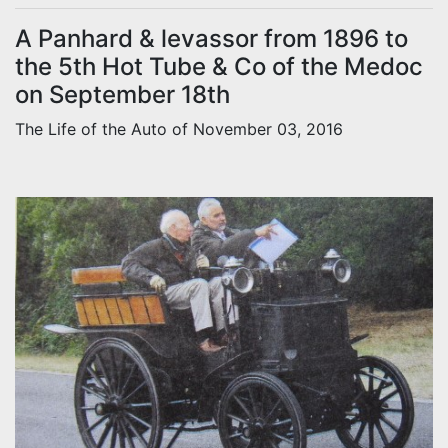
A Panhard & levassor from 1896 to
the 5th Hot Tube & Co of the Medoc
on September 18th
The Life of the Auto of November 03, 2016