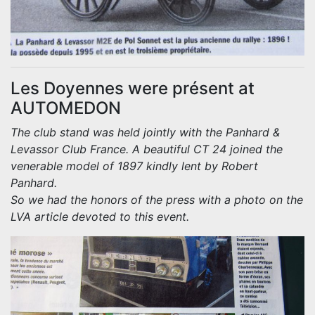
Les Doyennes were présent at
AUTOMEDON
The club stand was held jointly with the Panhard &
Levassor Club France. A beautiful CT 24 joined the
venerable model of 1897 kindly lent by Robert
Panhard.
So we had the honors of the press with a photo on the
LVA article devoted to this event.