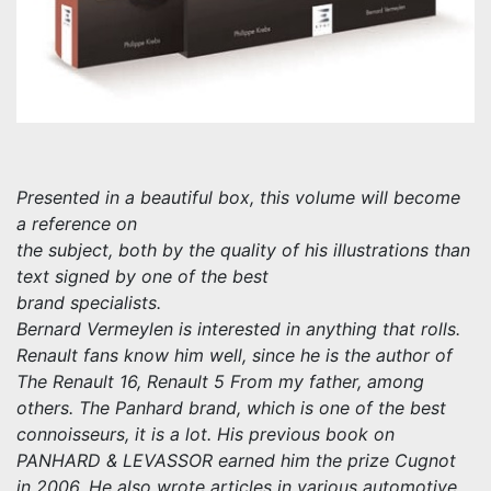
Presented in a beautiful box, this volume will become
a reference on
the subject, both by the quality of his illustrations than
text signed by one of the best
brand specialists.
Bernard Vermeylen is interested in anything that rolls.
Renault fans know him well, since he is the author of
The Renault 16, Renault 5 From my father, among
others. The Panhard brand, which is one of the best
connoisseurs, it is a lot. His previous book on
PANHARD & LEVASSOR earned him the prize Cugnot
in 2006. He also wrote articles in various automotive