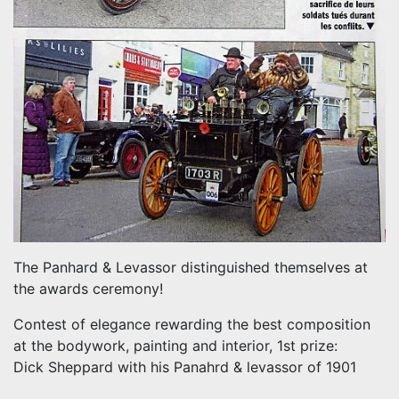
The Panhard & Levassor distinguished themselves at
the awards ceremony!
Contest of elegance rewarding the best composition
at the bodywork, painting and interior, 1st prize:
Dick Sheppard with his Panahrd & levassor of 1901