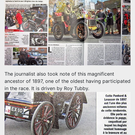
The journalist also took note of this magnificent
ancestor of 1897, one of the oldest having participated
in the race.
It is driven by Roy Tubby.