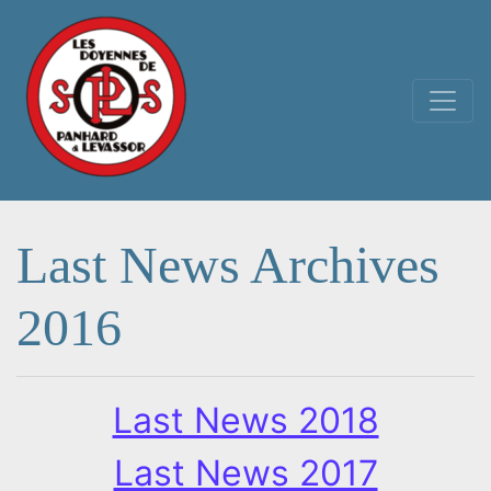
Main Navigation
Last News Archives
2016
Last News 2018
Last News 2017