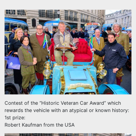
Contest of the “Historic Veteran Car Award” which
rewards the vehicle with an atypical or known history:
1st prize:
Robert Kaufman from the USA