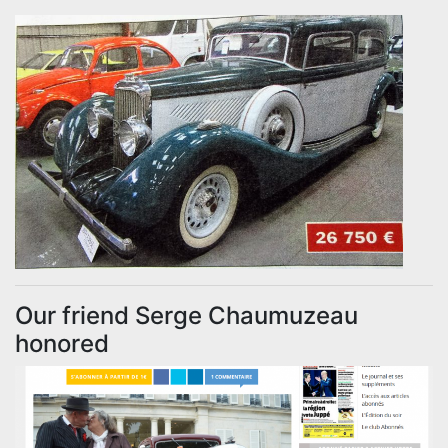
Our friend Serge Chaumuzeau
honored